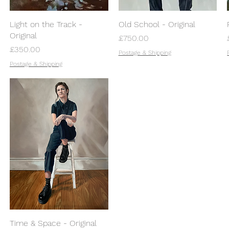
Light on the Track -
Old School - Original
Original
Price
£750.00
Price
£350.00
Postage & Shipping
Postage & Shipping
Time & Space - Original