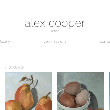
alex cooper
artist
gallery
commissions
conta
7 products