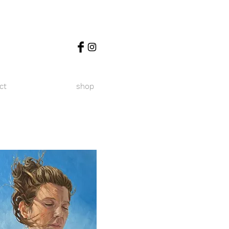
ct
shop