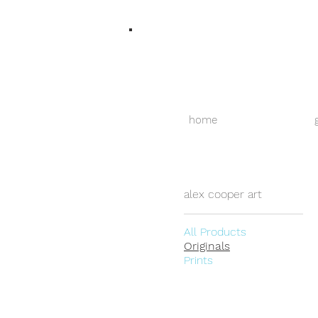
home
alex cooper art
All Products
Originals
Prints