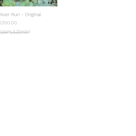
River Run - Original
Price
£350.00
Postage & Shipping