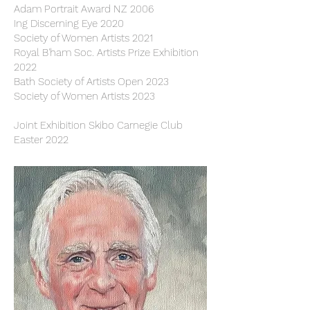
Adam Portrait Award NZ 2006
Ing Discerning Eye 2020
Society of Women Arti
sts 2021
Royal B'ham Soc. Artists Prize Exhibition
2022
Bath Society of Artists Open 2023
Society of Women Artists 2023
Joint Exhibition Skibo Carnegie Club
Easter 2022