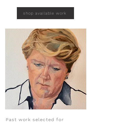
shop available work
Past work selected for