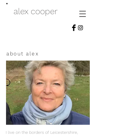
alex cooper
about alex
I live on the borders of Leicestershire,