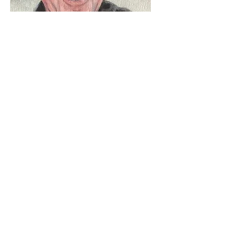
learn about my commissions
If you would like to enquire about a
commission or any of my pieces
please get in touch
Name
Email