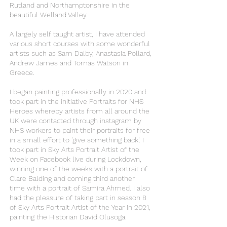
Rutland and Northamptonshire in the
beautiful Welland Valley.
A largely self taught artist, I have attended
various short courses with some wonderful
artists such as Sam Dalby, Anastasia Pollard,
Andrew James and Tomas Watson in
Greece.
I began painting professionally in 2020 and
took part in the initiative Portraits for NHS
Heroes whereby artists from all around the
UK were contacted through instagram by
NHS workers to paint their portraits for free
in a small effort to 'give something back'. I
took part in Sky Arts Portrait Artist of the
Week on Facebook live during Lockdown,
winning one of the weeks with a portrait of
Clare Balding and coming third another
time with a portrait of Samira Ahmed. I also
had the pleasure of taking part in season 8
of Sky Arts Portrait Artist of the Year in 2021,
painting the Historian David Olusoga.