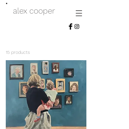
alex cooper
15 products