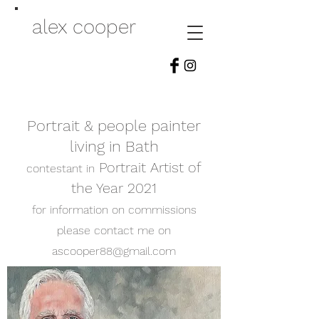
alex cooper
Portrait & people painter
living in Bath
Portrait Artist of
contestant in
the Year 2021
for information on commissions
please contact me on
ascooper88@gmail.com