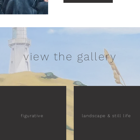
view the gallery
figurative
landscape & still life