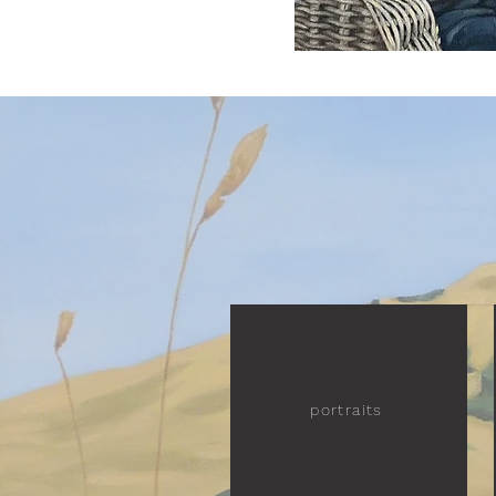
portraits