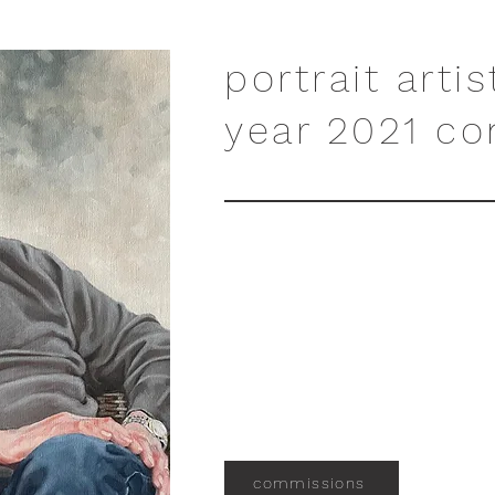
portrait artis
year 2021 co
commissions