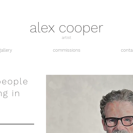
alex cooper
artist
gallery
commissions
conta
people
ng in