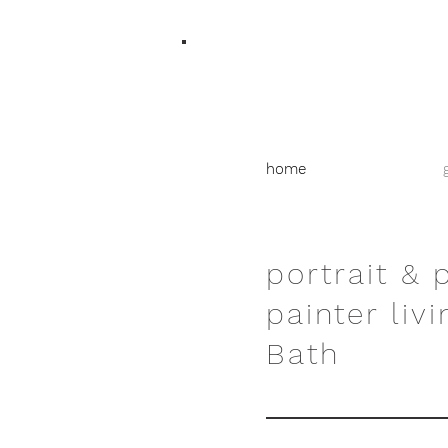
home
portrait & 
painter livi
Bath