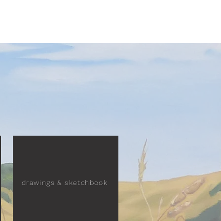
drawings & sketchbook