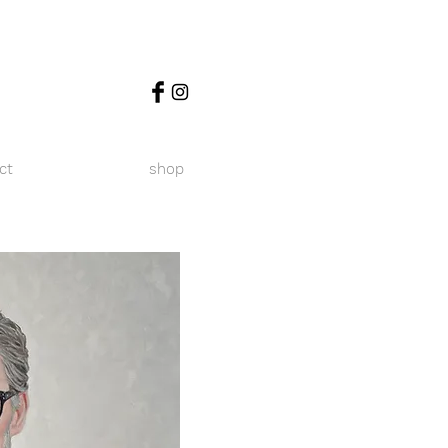
ct
shop