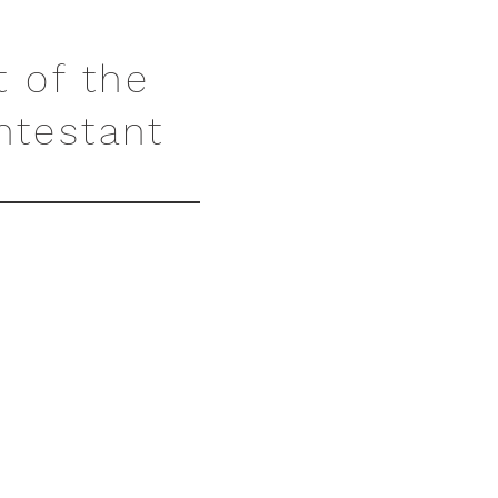
t of the
ntestant